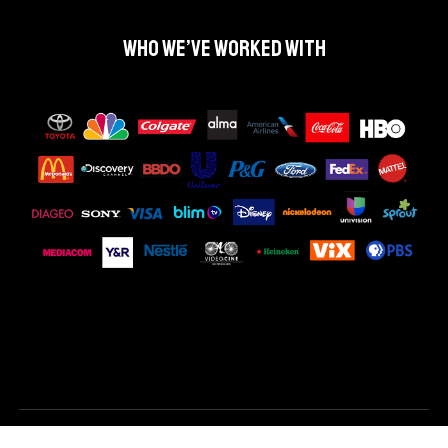
Who we’ve worked with