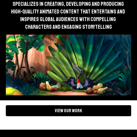
specializes in creating, developing and producing 
high-quality animated content that entertains and 
inspires global audiences with compelling 
characters and engaging storytelling
View our Work