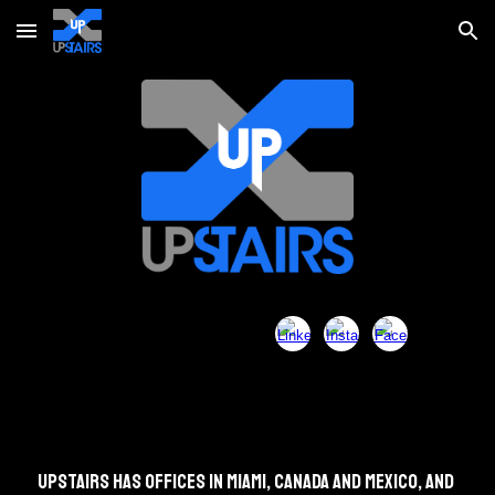
Skip to main content
Skip to navigation
Upstairs has offices in Miami, Canada and Mexico, and 